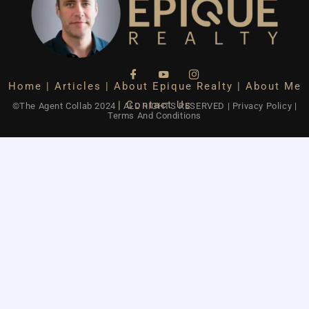
Home
|
Articles
|
About Epique Realty
|
About Me
|
Contact Us
©The Agent Collab 2024 | ALL RIGHTS RESERVED
|
Privacy Policy
|
Terms And Conditions